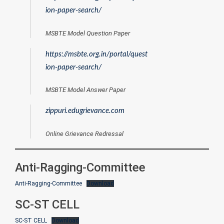
ion-paper-search/
MSBTE Model Question Paper
https://msbte.org.in/portal/quest
ion-paper-search/
MSBTE Model Answer Paper
zippuri.edugrievance.com
Online Grievance Redressal
Anti-Ragging-Committee
Anti-Ragging-Committee
Download
SC-ST CELL
SC-ST CELL
Download