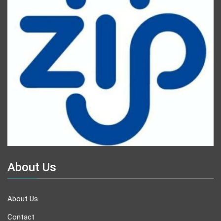
About Us
About Us
Contact