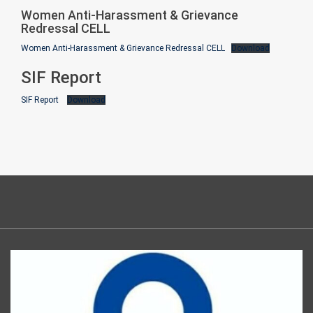
Women Anti-Harassment & Grievance
Redressal CELL
Women Anti-Harassment & Grievance Redressal CELL
Download
SIF Report
SIF Report
Download