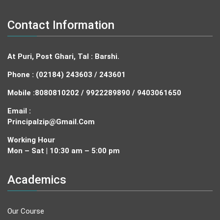
Contact Information
At Puri, Post Ghari, Tal : Barshi.
Phone : (02184) 243603 / 243601
Mobile :
8080810202 / 9922289890 / 9403061650
Email :
Principalzip@gmail.com
Working Hour
Mon – Sat | 10:30 am – 5:00 pm
Academics
Our Course