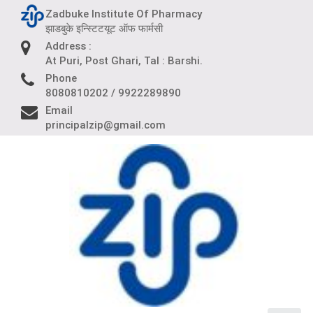
Skip
Zadbuke Institute Of Pharmacy
to
झाडबुके इन्स्टिटयूट ऑफ फार्मसी
content
Address :
At Puri, Post Ghari, Tal : Barshi.
Phone
8080810202 / 9922289890
Email
principalzip@gmail.com