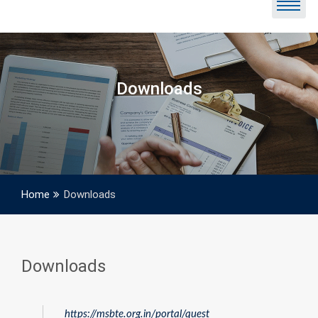
Downloads
Home
Downloads
Downloads
https://msbte.org.in/portal/quest