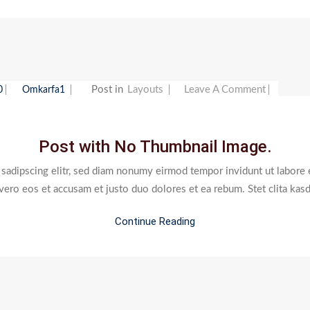
On
Post in
Layouts
Leave A Comment
0
Omkarfa1
Post
With
Post with No Thumbnail Image.
No
Thumbna
 sadipscing elitr, sed diam nonumy eirmod tempor invidunt ut labore 
Image.
 vero eos et accusam et justo duo dolores et ea rebum. Stet clita kas
Continue Reading