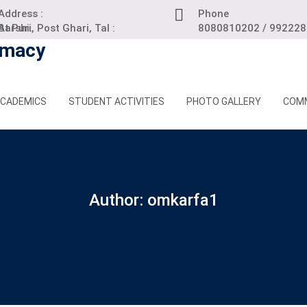
Address :
Phone
 Puri, Post Ghari, Tal : Barshi.
8080810202 / 99222
CADEMICS
STUDENT ACTIVITIES
PHOTO GALLERY
COM
Author:
omkarfa1