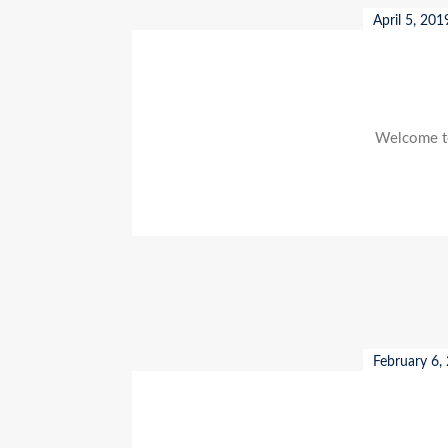
April 5, 201
Welcome to 
February 6,