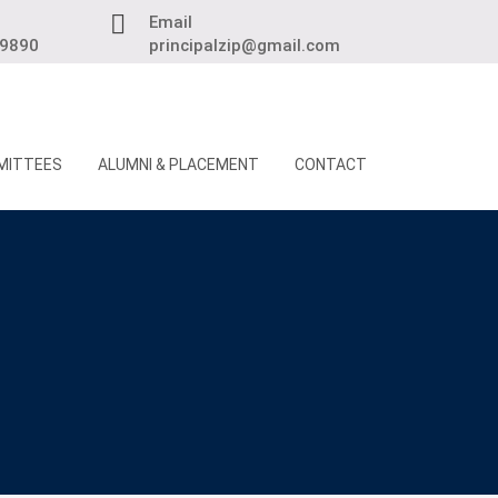
Email
89890
principalzip@gmail.com
MITTEES
ALUMNI & PLACEMENT
CONTACT