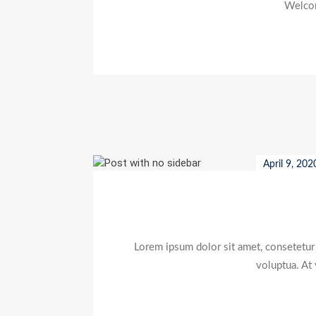
Welcome
April 9, 202
Lorem ipsum dolor sit amet, consetetur
voluptua. At