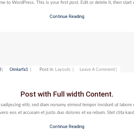
 to WordPress. This is your first post. Edit or delete it, then start 
Continue Reading
On
Post in
Layouts
Leave A Comment
0
Omkarfa1
Post
With
Post with Full width Content.
Full
Width
 sadipscing elitr, sed diam nonumy eirmod tempor invidunt ut labore 
Content
 vero eos et accusam et justo duo dolores et ea rebum. Stet clita kas
Continue Reading