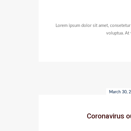
Lorem ipsum dolor sit amet, consetetur
voluptua. At
March 30, 
Coronavirus ou