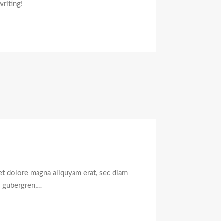
writing!
et dolore magna aliquyam erat, sed diam
.
d gubergren,…