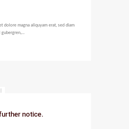
et dolore magna aliquyam erat, sed diam
d gubergren,…
On
Coronavirus
Outbreak,
further notice.
Our
Institute
Will