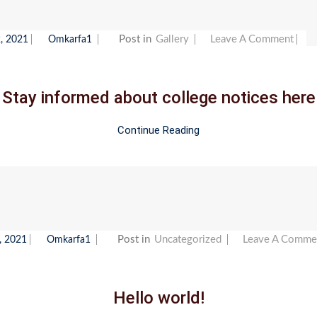
On
Post in
Gallery
Leave A Comment
, 2021
Omkarfa1
Sta
Inf
Stay informed about college notices here
Abo
Col
Continue Reading
Not
Her
Post in
Uncategorized
Leave A Comme
, 2021
Omkarfa1
Hello world!