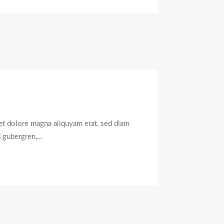
il
et dolore magna aliquyam erat, sed diam
d gubergren,…