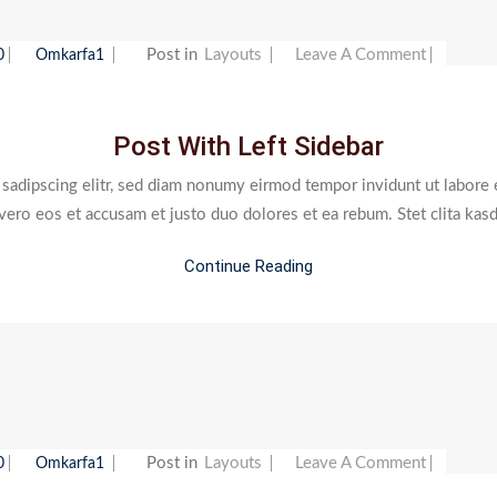
On
Post in
Layouts
Leave A Comment
0
Omkarfa1
Post
With
Post With Left Sidebar
Left
Sidebar
 sadipscing elitr, sed diam nonumy eirmod tempor invidunt ut labore 
 vero eos et accusam et justo duo dolores et ea rebum. Stet clita kas
Continue Reading
On
Post in
Layouts
Leave A Comment
0
Omkarfa1
Post