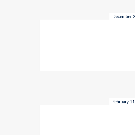
December 2
February 11