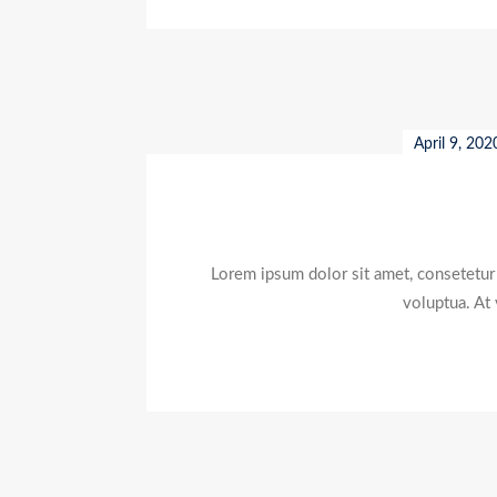
April 9, 202
Lorem ipsum dolor sit amet, consetetur
voluptua. At