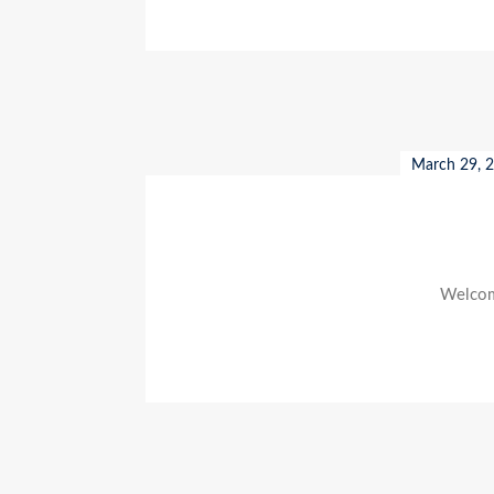
March 29, 
Welcome