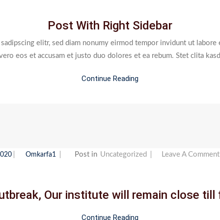
With
Post With Right Sidebar
Right
Sidebar
 sadipscing elitr, sed diam nonumy eirmod tempor invidunt ut labore 
 vero eos et accusam et justo duo dolores et ea rebum. Stet clita kas
Continue Reading
Post in
Uncategorized
Leave A Comment
2020
Omkarfa1
tbreak, Our institute will remain close till 
Continue Reading