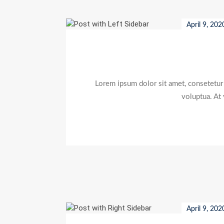
April 9, 202
Lorem ipsum dolor sit amet, consetetur
voluptua. At
April 9, 202