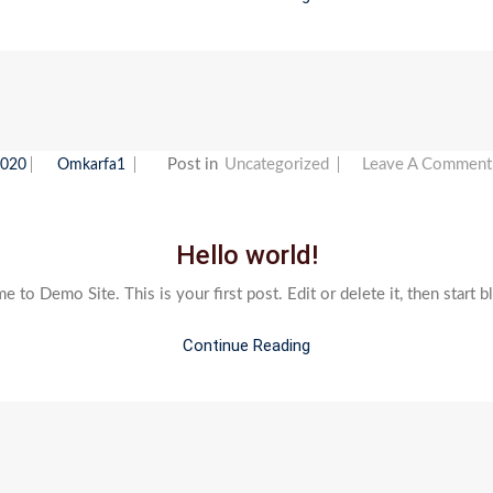
Post in
Uncategorized
Leave A Comment
2020
Omkarfa1
Hello world!
 to Demo Site. This is your first post. Edit or delete it, then start b
Continue Reading