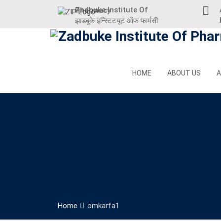
Skip
Zadbuke Institute Of Pharmacy
to
At
झाडबुके इन्स्टिटयूट ऑफ फार्मसी
content
HOME
ABOUT US
A
Home
omkarfa1