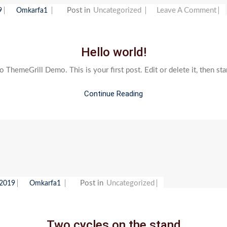
O
Post in
Uncategorized
Leave A Comment
9
Omkarfa1
H
W
Hello world!
ThemeGrill Demo. This is your first post. Edit or delete it, then sta
Continue Reading
Post in
Uncategorized
 2019
Omkarfa1
Two cycles on the stand