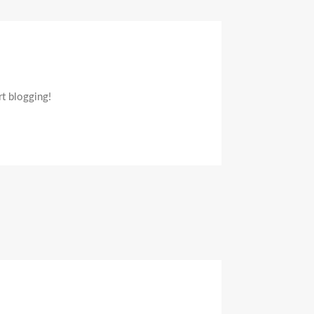
n
ello
orld!
rt blogging!