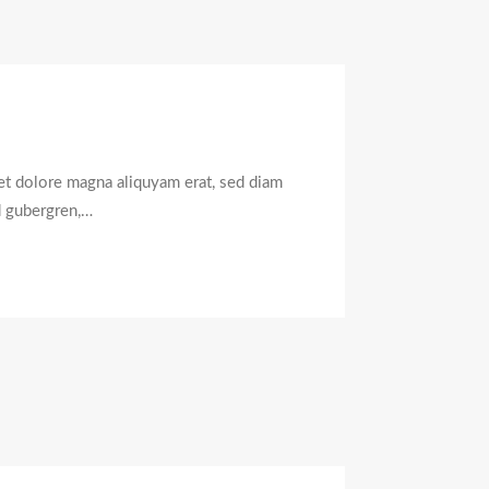
et dolore magna aliquyam erat, sed diam
d gubergren,…