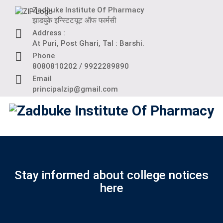
Skip
Zadbuke Institute Of Pharmacy
to
झाडबुके इन्स्टिटयूट ऑफ फार्मसी
content
Address :
At Puri, Post Ghari, Tal : Barshi.
Phone
8080810202 / 9922289890
Email
principalzip@gmail.com
Stay informed about college notices
here