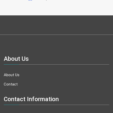
About Us
About Us
Contact
Contact Information