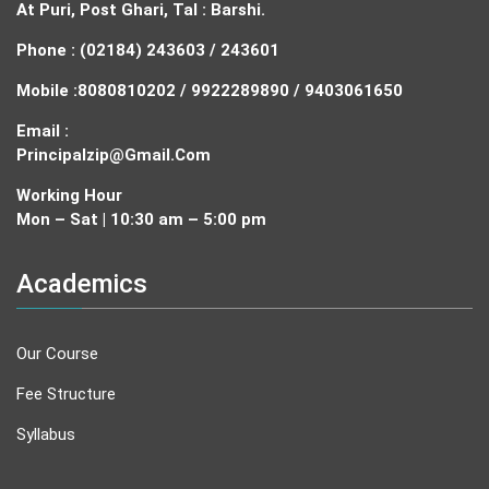
At Puri, Post Ghari, Tal : Barshi.
Phone : (02184) 243603 / 243601
Mobile :
8080810202 / 9922289890 / 9403061650
Email :
Principalzip@gmail.com
Working Hour
Mon – Sat | 10:30 am – 5:00 pm
Academics
Our Course
Fee Structure
Syllabus