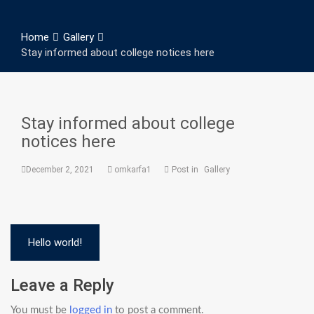
Home
Gallery
Stay informed about college notices here
Stay informed about college
notices here
December 2, 2021
omkarfa1
Post in
Gallery
Post
Hello world!
navigation
Leave a Reply
You must be
logged in
to post a comment.