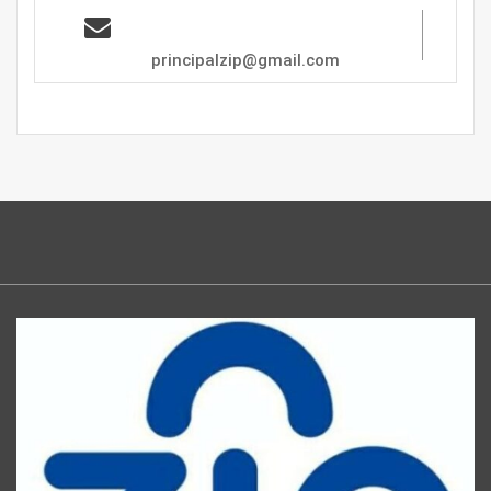
Email
principalzip@gmail.com