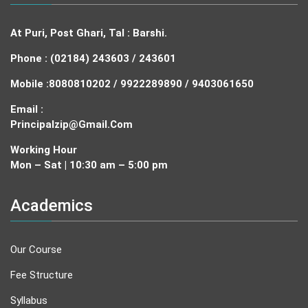
At Puri, Post Ghari, Tal : Barshi.
Phone : (02184) 243603 / 243601
Mobile :
8080810202 / 9922289890 / 9403061650
Email :
Principalzip@gmail.com
Working Hour
Mon – Sat | 10:30 am – 5:00 pm
Academics
Our Course
Fee Structure
Syllabus