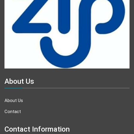
About Us
About Us
Contact
Contact Information