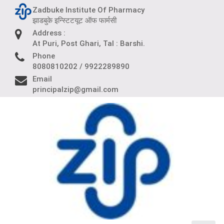
Skip
Zadbuke Institute Of Pharmacy
to
झाडबुके इन्स्टिटयूट ऑफ फार्मसी
content
Address :
At Puri, Post Ghari, Tal : Barshi.
Phone
8080810202 / 9922289890
Email
principalzip@gmail.com