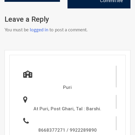
navigation
Committee
Leave a Reply
You must be
logged in
to post a comment.
Zadbuke Instutute Of
Pharmacy,
Puri
Address :
At Puri, Post Ghari, Tal : Barshi.
Phone
8668377271 / 9922289890