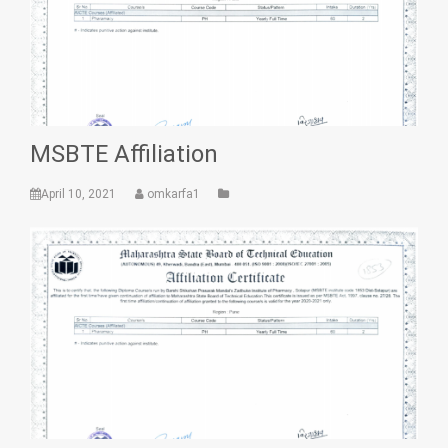
MSBTE Affiliation
April 10, 2021
omkarfa1