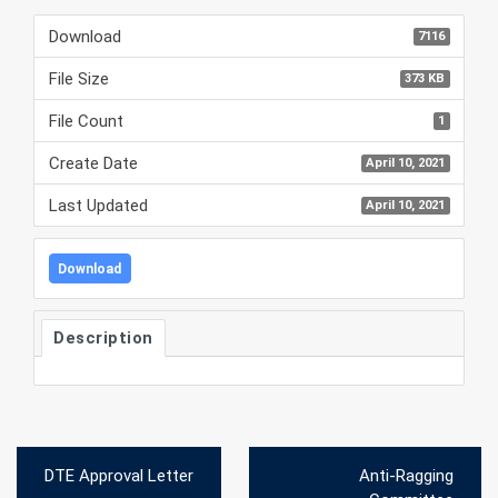
Download
7116
File Size
373 KB
File Count
1
Create Date
April 10, 2021
Last Updated
April 10, 2021
Download
Description
Post
DTE Approval Letter
Anti-Ragging