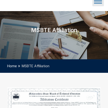
MSBTE Affiliation
Home
MSBTE Affiliation