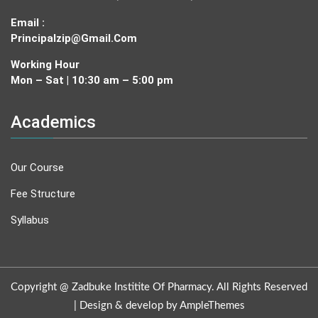
Email :
Principalzip@gmail.com
Working Hour
Mon – Sat | 10:30 am – 5:00 pm
Academics
Our Course
Fee Structure
Syllabus
Copyright @ Zadbuke Institite Of Pharmacy. All Rights Reserved
|
Design & develop by AmpleThemes