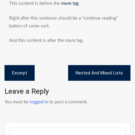
This content is before the
more tag
.
Right after this sentence should be a “continue reading”
button of some sort.
And this content is after the more tag.
Post
Excerpt
Nested And Mixed Lists
navigation
Leave a Reply
You must be
logged in
to post a comment.