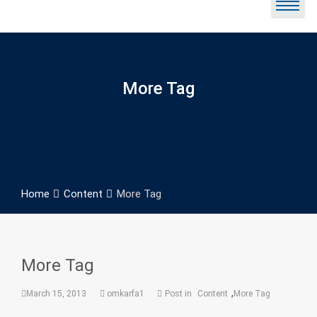
More Tag
Home
Content
More Tag
More Tag
,
March 15, 2013
omkarfa1
Post in
Content
More Tag