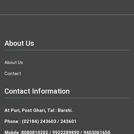
About Us
About Us
Contact
Contact Information
At Puri, Post Ghari, Tal : Barshi.
Phone : (02184) 243603 / 243601
Mobile :
8080810202 / 9922289890 / 9403061650