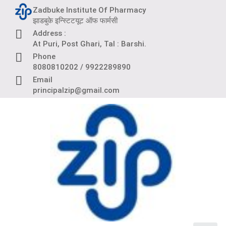
Skip
Zadbuke Institute Of Pharmacy
to
झाडबुके इन्स्टिटयूट ऑफ फार्मसी
content
Address :
At Puri, Post Ghari, Tal : Barshi.
Phone
8080810202 / 9922289890
Email
principalzip@gmail.com