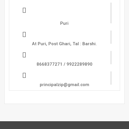
Zadbuke Instutute Of
Pharmacy,
Puri
Address :
At Puri, Post Ghari, Tal : Barshi.
Phone
8668377271 / 9922289890
Email
principalzip@gmail.com