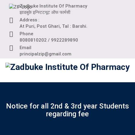
Skip
Zadbuke Institute Of Pharmacy
to
झाडबुके इन्स्टिटयूट ऑफ फार्मसी
content
Address :
At Puri, Post Ghari, Tal : Barshi.
Phone
8080810202 / 9922289890
Email
principalzip@gmail.com
Notice for all 2nd & 3rd year Students
regarding fee