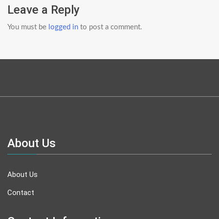
Leave a Reply
You must be
logged in
to post a comment.
About Us
About Us
Contact