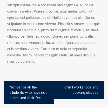
suscipit est mauris, a accumsan orci sagittis a. Nunc eu
convallis metus. Praesent consectetur metus tortor, ut
egestas est pellentesque et. Nulla et velit turpis. Donec
vulputate in mauris non viverra. Phasellus ornare, nunc quis
tincidunt sollicitudin, justo diam dignissim metus, sit amet
ullamcorper felis leo a odio. Donec sed purus convallis,
rhoncus nunc venenatis, luctus odio. Nunc vulputate eros
quis pretium viverra. Cras dictum odio et imperdiet
molestie. Morbi hendrerit sagittis felis, sit amet dapibus
risus vulputate id.
Post
Notice for all the
Craft workshops and
navigation
students who have not
cooking classes
submitted their fee