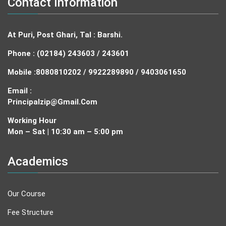
Contact Information
At Puri, Post Ghari, Tal : Barshi.
Phone : (02184) 243603 / 243601
Mobile :
8080810202 / 9922289890 / 9403061650
Email :
Principalzip@gmail.com
Working Hour
Mon – Sat | 10:30 am – 5:00 pm
Academics
Our Course
Fee Structure