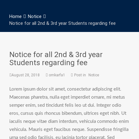
Home
Notice
Notice for all 2nd & 3rd year Students regarding fee
Notice for all 2nd & 3rd year
Students regarding fee
August 28, 2018
omkarfa1
Post in
Notice
Lorem ipsum dolor sit amet, consectetur adipiscing elit.
Maecenas pharetra, nulla eget imperdiet ornare, mi metus
semper enim, sed tincidunt felis leo ut dui. Integer odio
eros, cursus quis rhoncus bibendum, ultrices eget nibh. Ut
iaculis neque vitae diam interdum, vehicula commodo enim
vehicula. Mauris eget faucibus neque. Suspendisse fringilla
urna sed odio facilisis, eu lacinia tortor placerat. Sed