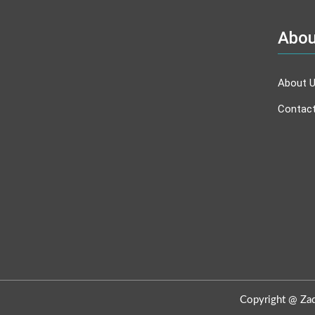
Abou
About 
Contac
Copyright @ Zadb