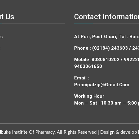
t Us
Contact Informatio
Us
At Puri, Post Ghari, Tal : Bars
t
Phone : (02184) 243603 / 2
Mobile :
8080810202 / 99222
9403061650
Email :
Principalzip@gmail.com
Working Hour
Mon – Sat | 10:30 am – 5:00
uke Institite Of Pharmacy. All Rights Reserved |
Design & develop