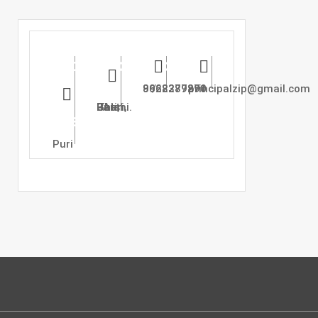
Zadbuke
Address
Phone
Email
Instutute
:
8668377271 / 9922289890
principalzip@gmail.com
Of
At Puri, Post Ghari, Tal : Barshi.
Pharmacy,
Puri