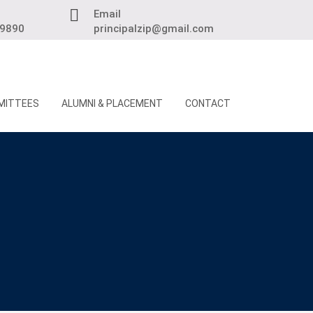
Email
89890
principalzip@gmail.com
MITTEES
ALUMNI & PLACEMENT
CONTACT