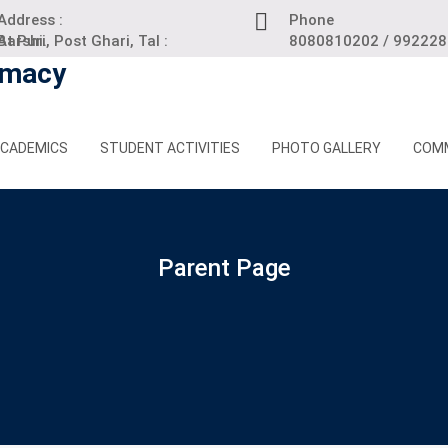
Address :
Phone
 Puri, Post Ghari, Tal : Barshi.
8080810202 / 99222
CADEMICS
STUDENT ACTIVITIES
PHOTO GALLERY
COM
Parent Page