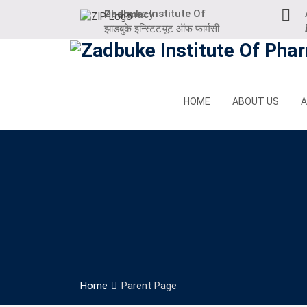
Skip
Zadbuke Institute Of Pharmacy
to
At
झाडबुके इन्स्टिटयूट ऑफ फार्मसी
content
HOME
ABOUT US
A
Home
Parent Page