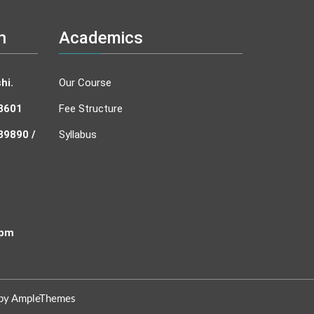
n
Academics
hi.
Our Course
43601
Fee Structure
89890 /
Syllabus
 pm
 by AmpleThemes