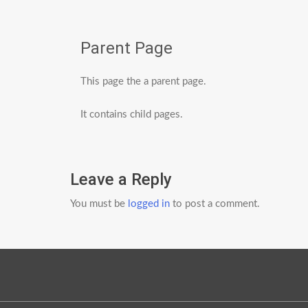
Parent Page
This page the a parent page.
It contains child pages.
Leave a Reply
You must be
logged in
to post a comment.